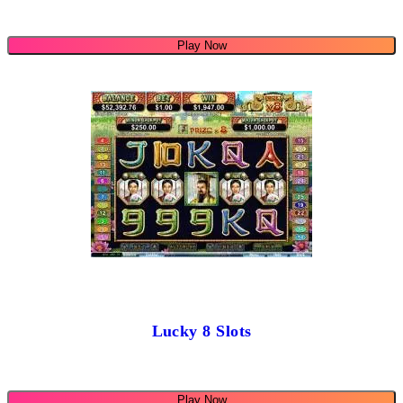
Play Now
Lucky 8 Slots
Play Now