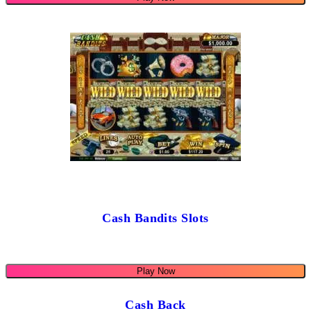
Cash Bandits Slots
Play Now
Cash Back