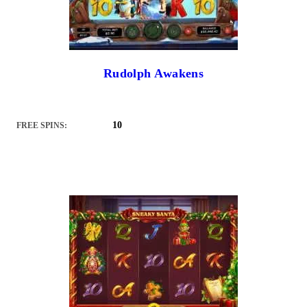
Rudolph Awakens
10
FREE SPINS: