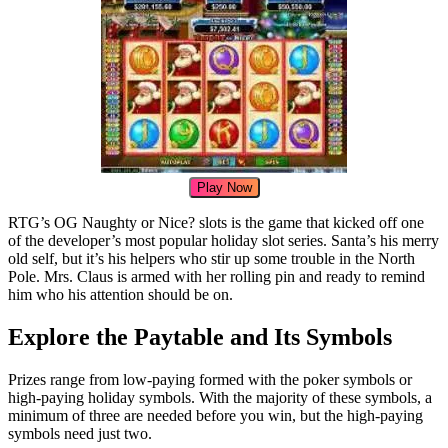
Play Now
RTG’s OG Naughty or Nice? slots is the game that kicked off one
of the developer’s most popular holiday slot series. Santa’s his merry
old self, but it’s his helpers who stir up some trouble in the North
Pole. Mrs. Claus is armed with her rolling pin and ready to remind
him who his attention should be on.
Explore the Paytable and Its Symbols
Prizes range from low-paying formed with the poker symbols or
high-paying holiday symbols. With the majority of these symbols, a
minimum of three are needed before you win, but the high-paying
symbols need just two.