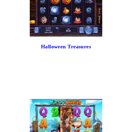
Halloween Treasures