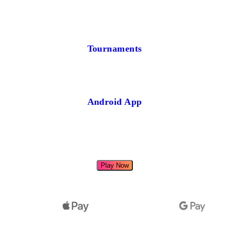
Tournaments
Android App
Play Now