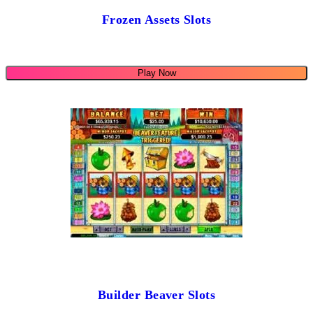
Frozen Assets Slots
Play Now
Builder Beaver Slots