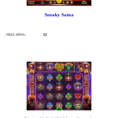
Sneaky Santa
12
FREE SPINS: