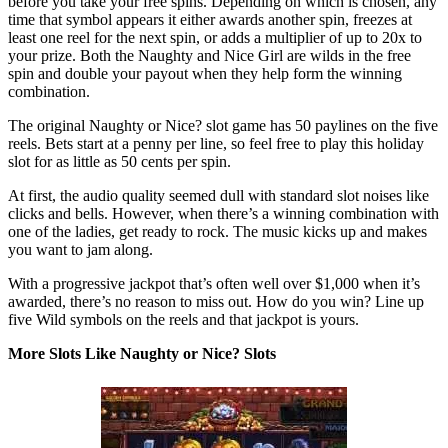
before you take your free spins. Depending on which is chosen, any
time that symbol appears it either awards another spin, freezes at
least one reel for the next spin, or adds a multiplier of up to 20x to
your prize. Both the Naughty and Nice Girl are wilds in the free
spin and double your payout when they help form the winning
combination.
The original Naughty or Nice? slot game has 50 paylines on the five
reels. Bets start at a penny per line, so feel free to play this holiday
slot for as little as 50 cents per spin.
At first, the audio quality seemed dull with standard slot noises like
clicks and bells. However, when there’s a winning combination with
one of the ladies, get ready to rock. The music kicks up and makes
you want to jam along.
With a progressive jackpot that’s often well over $1,000 when it’s
awarded, there’s no reason to miss out. How do you win? Line up
five Wild symbols on the reels and that jackpot is yours.
More Slots Like Naughty or Nice? Slots