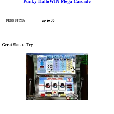
Punky HalloWIN Mega Cascade
up to 36
FREE SPINS:
Great Slots to Try