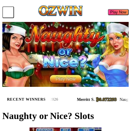
Play Now
₿0.072293
Thunderhold Slots
Merritt S.
·
·
Naughty or Ni
RECENT WINNERS
7/31/2026
Naughty or Nice? Slots