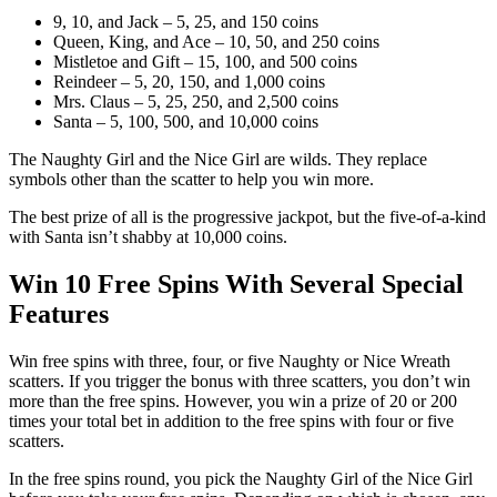
9, 10, and Jack – 5, 25, and 150 coins
Queen, King, and Ace – 10, 50, and 250 coins
Mistletoe and Gift – 15, 100, and 500 coins
Reindeer – 5, 20, 150, and 1,000 coins
Mrs. Claus – 5, 25, 250, and 2,500 coins
Santa – 5, 100, 500, and 10,000 coins
The Naughty Girl and the Nice Girl are wilds. They replace
symbols other than the scatter to help you win more.
The best prize of all is the progressive jackpot, but the five-of-a-kind
with Santa isn’t shabby at 10,000 coins.
Win 10 Free Spins With Several Special
Features
Win free spins with three, four, or five Naughty or Nice Wreath
scatters. If you trigger the bonus with three scatters, you don’t win
more than the free spins. However, you win a prize of 20 or 200
times your total bet in addition to the free spins with four or five
scatters.
In the free spins round, you pick the Naughty Girl of the Nice Girl