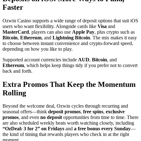
Faster
Ozwin Casino supports a wide range of deposit options that suit iOS
users who want flexibility. Alongside cards like
Visa
and
MasterCard
, players can also use
Apple Pay
, plus crypto such as
Bitcoin
,
Ethereum
, and
Lightning Bitcoin
. The mix makes it easy
to choose between instant convenience and crypto-forward speed,
depending on how you like to play.
Supported account currencies include
AUD
,
Bitcoin
, and
Ethereum
, which helps keep things tidy if you prefer not to convert
back and forth.
Extra Promos That Keep the Momentum
Rolling
Beyond the welcome deal, Ozwin cycles through recurring and
seasonal offers—think
deposit promos
,
free spins
,
exclusive
promos
, and even
no deposit
opportunities from time to time. There
are also scheduled weekly beats worth watching closely, including
“OzDeal: 3 for 2” on Fridays
and
a free bonus every Sunday
—
the kind of timing that rewards players who check in at the right
moment.