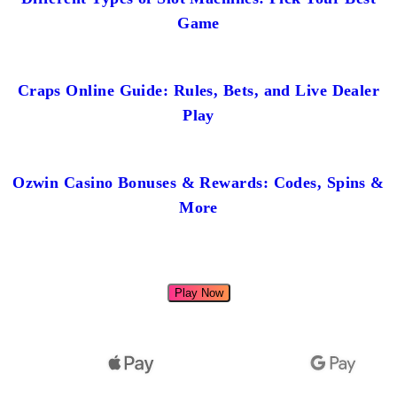
Game
Craps Online Guide: Rules, Bets, and Live Dealer
Play
Ozwin Casino Bonuses & Rewards: Codes, Spins &
More
Play Now