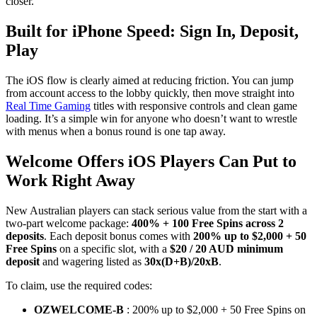
closer.
Built for iPhone Speed: Sign In, Deposit,
Play
The iOS flow is clearly aimed at reducing friction. You can jump
from account access to the lobby quickly, then move straight into
Real Time Gaming
titles with responsive controls and clean game
loading. It’s a simple win for anyone who doesn’t want to wrestle
with menus when a bonus round is one tap away.
Welcome Offers iOS Players Can Put to
Work Right Away
New Australian players can stack serious value from the start with a
two-part welcome package:
400% + 100 Free Spins across 2
deposits
. Each deposit bonus comes with
200% up to $2,000 + 50
Free Spins
on a specific slot, with a
$20 / 20 AUD minimum
deposit
and wagering listed as
30x(D+B)/20xB
.
To claim, use the required codes:
OZWELCOME-B
: 200% up to $2,000 + 50 Free Spins on