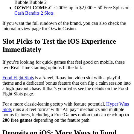
Bubble Bubble 2
OZWELCOME-C
: 200% up to $2,000 + 50 Free Spins on
Cash Bandits 2 Slots
If you want the full rundown of the brand, you can also check the
internal review page for Ozwin Casino.
Slot Picks to Test the iOS Experience
Immediately
If you’re looking for quick games that feel good on mobile, these
two Real Time Gaming options fit the bill:
Food Fight Slots
is a 5-reel, 9-payline video slot with a playful
theme and a dedicated bonus feature that can flip a calm session into
a high-payout chase. If that’s your vibe, see the details on the Food
Fight Slots page.
For a more classic-leaning setup with feature potential,
Hyper Wins
Slots
runs a 3-reel format with “All pay” mechanics and multiple
bonus features, including a Free Games option that can reach
up to
200 free games
depending on the feature path.
Deposits on iOS: More Ways to Fund,