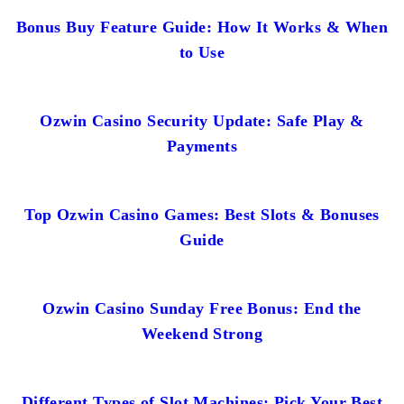
Bonus Buy Feature Guide: How It Works & When
to Use
Ozwin Casino Security Update: Safe Play &
Payments
Top Ozwin Casino Games: Best Slots & Bonuses
Guide
Ozwin Casino Sunday Free Bonus: End the
Weekend Strong
Different Types of Slot Machines: Pick Your Best