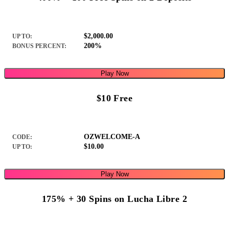
$2,000.00
UP TO:
200%
BONUS PERCENT:
Play Now
$10 Free
OZWELCOME-A
CODE:
$10.00
UP TO:
Play Now
175% + 30 Spins on Lucha Libre 2