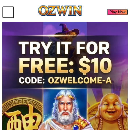
Play Now