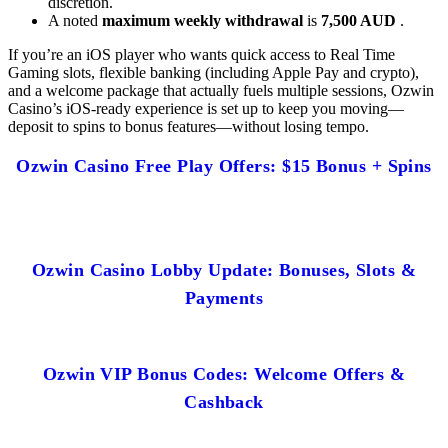
discretion.
A noted
maximum weekly withdrawal
is
7,500 AUD
.
If you’re an iOS player who wants quick access to Real Time
Gaming slots, flexible banking (including Apple Pay and crypto),
and a welcome package that actually fuels multiple sessions, Ozwin
Casino’s iOS-ready experience is set up to keep you moving—
deposit to spins to bonus features—without losing tempo.
Ozwin Casino Free Play Offers: $15 Bonus + Spins
Ozwin Casino Lobby Update: Bonuses, Slots &
Payments
Ozwin VIP Bonus Codes: Welcome Offers &
Cashback