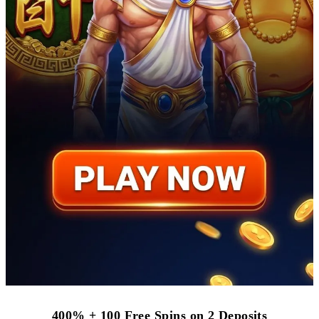
400% + 100 Free Spins on 2 Deposits