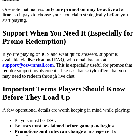
One note that matters:
only one promotion may be active at a
time
, so it pays to choose your next claim strategically before you
start playing.
Support When You Need It (Especially for
Promo Redemption)
If you’re playing on iOS and want quick answers, support is
available via
live chat
and
FAQ
, with email backup at
support@ozwinmail.com
. This is especially useful for promos that
require support involvement—like cashback-style offers that you
may need to redeem through live chat.
Important Terms Players Should Know
Before They Load Up
A few operational details are worth keeping in mind while playing:
Players must be
18+
.
Bonuses must be
claimed before gameplay begins
.
Promotions and rules can change
at management’s