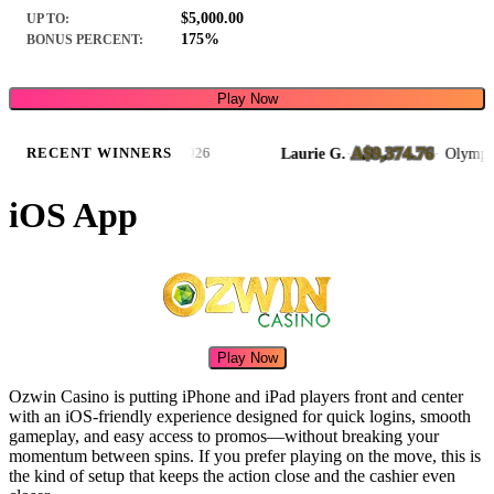
$5,000.00
UP TO:
175%
BONUS PERCENT:
Play Now
A$9,374.76
unate Buddha Slots
Laurie G.
·
·
Olympus Thun
RECENT WINNERS
8/6/2026
iOS App
Play Now
Ozwin Casino is putting iPhone and iPad players front and center
with an iOS-friendly experience designed for quick logins, smooth
gameplay, and easy access to promos—without breaking your
momentum between spins. If you prefer playing on the move, this is
the kind of setup that keeps the action close and the cashier even