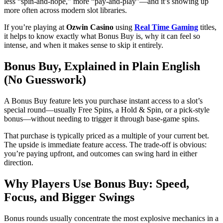
less “spin-and-hope,” more “pay-and-play”—and it’s showing up
more often across modern slot libraries.
If you’re playing at
Ozwin Casino
using
Real Time Gaming
titles,
it helps to know exactly what Bonus Buy is, why it can feel so
intense, and when it makes sense to skip it entirely.
Bonus Buy, Explained in Plain English
(No Guesswork)
A Bonus Buy feature lets you purchase instant access to a slot’s
special round—usually Free Spins, a Hold & Spin, or a pick-style
bonus—without needing to trigger it through base-game spins.
That purchase is typically priced as a multiple of your current bet.
The upside is immediate feature access. The trade-off is obvious:
you’re paying upfront, and outcomes can swing hard in either
direction.
Why Players Use Bonus Buy: Speed,
Focus, and Bigger Swings
Bonus rounds usually concentrate the most explosive mechanics in a