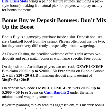
Life Crisis Slots
brings a pair of feature rounds (including a pick-
style bonus), making it a natural pick for players who play mainly
for bonus moments.
Bonus Buy vs Deposit Bonuses: Don’t Mix
Up the Boost
Bonus Buy is a gameplay purchase inside a slot. Deposit bonuses
are a bankroll boost from the casino. Players often confuse the two,
but they work very differently—especially around wagering.
At Ozwin Casino, the headline welcome offer is split across two
deposits and pairs match bonuses with game-specific Free Spins:
On deposit one, Australian players can use code
OZWELCOME-
B
to claim
200% up to $2000 + 50 Free Spins
on Bubble Bubble
2, with a
$20 / 20 AUD
minimum deposit and wagering of
30x(D+B) / 20xB
.
On deposit two, code
OZWELCOME-C
delivers
200% up to
$2000 + 50 Free Spins
on
Cash Bandits 2
under the same
minimum and wagering structure.
If you’re planning to play features aggressively, this matters: bonus