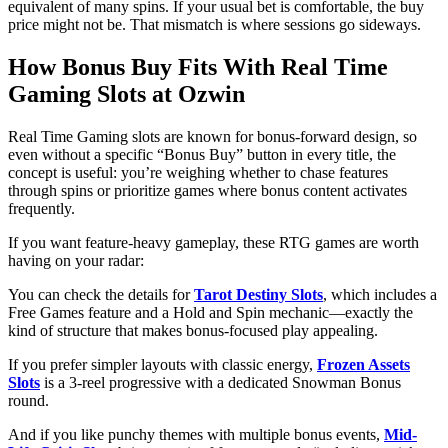
equivalent of many spins. If your usual bet is comfortable, the buy
price might not be. That mismatch is where sessions go sideways.
How Bonus Buy Fits With Real Time
Gaming Slots at Ozwin
Real Time Gaming slots are known for bonus-forward design, so
even without a specific “Bonus Buy” button in every title, the
concept is useful: you’re weighing whether to chase features
through spins or prioritize games where bonus content activates
frequently.
If you want feature-heavy gameplay, these RTG games are worth
having on your radar:
You can check the details for
Tarot Destiny Slots
, which includes a
Free Games feature and a Hold and Spin mechanic—exactly the
kind of structure that makes bonus-focused play appealing.
If you prefer simpler layouts with classic energy,
Frozen Assets
Slots
is a 3-reel progressive with a dedicated Snowman Bonus
round.
And if you like punchy themes with multiple bonus events,
Mid-