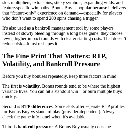
slot: multipliers, extra spins, sticky symbols, expanding wilds, and
feature-specific win paths. Bonus Buy is popular because it delivers
that “feature-only” experience on demand—especially for players
who don’t want to spend 200 spins chasing a trigger.
It’s also used as a bankroll management tool by some players:
instead of slowly bleeding through a long base game, they choose
fewer, higher-impact rounds with clearer starting costs. That doesn’t
reduce risk—it just reshapes it.
The Fine Print That Matters: RTP,
Volatility, and Bankroll Pressure
Before you buy bonuses repeatedly, keep three factors in mind:
The first is
volatility
. Bonus rounds tend to be where the highest
variance lives. You can hit a standout win—or burn multiple buys
quickly.
Second is
RTP differences
. Some slots offer separate RTP profiles
for Bonus Buy vs standard play (provider-dependent). Always
check the game info panel when it’s available.
Third is
bankroll pressure
. A Bonus Buy usually costs the