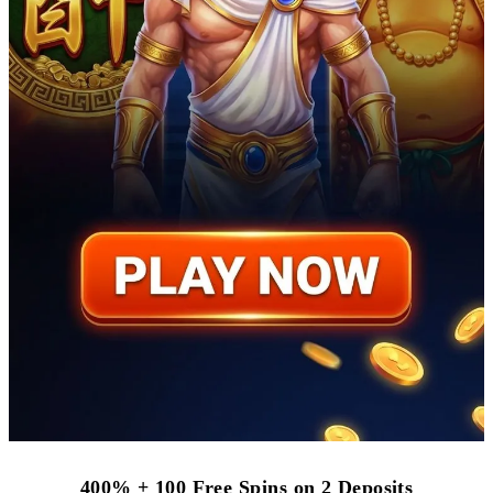
400% + 100 Free Spins on 2 Deposits