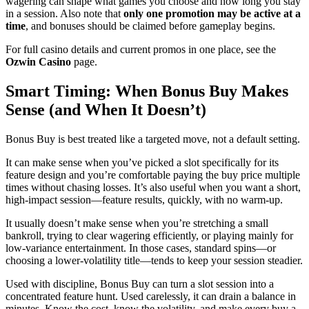
wagering can shape what games you choose and how long you stay
in a session. Also note that
only one promotion may be active at a
time
, and bonuses should be claimed before gameplay begins.
For full casino details and current promos in one place, see the
Ozwin Casino
page.
Smart Timing: When Bonus Buy Makes
Sense (and When It Doesn’t)
Bonus Buy is best treated like a targeted move, not a default setting.
It can make sense when you’ve picked a slot specifically for its
feature design and you’re comfortable paying the buy price multiple
times without chasing losses. It’s also useful when you want a short,
high-impact session—feature results, quickly, with no warm-up.
It usually doesn’t make sense when you’re stretching a small
bankroll, trying to clear wagering efficiently, or playing mainly for
low-variance entertainment. In those cases, standard spins—or
choosing a lower-volatility title—tends to keep your session steadier.
Used with discipline, Bonus Buy can turn a slot session into a
concentrated feature hunt. Used carelessly, it can drain a balance in
minutes. Know the cost, know the volatility, and make every buy a