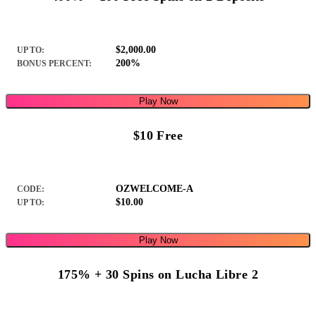
$2,000.00
UP TO:
200%
BONUS PERCENT:
Play Now
$10 Free
OZWELCOME-A
CODE:
$10.00
UP TO:
Play Now
175% + 30 Spins on Lucha Libre 2