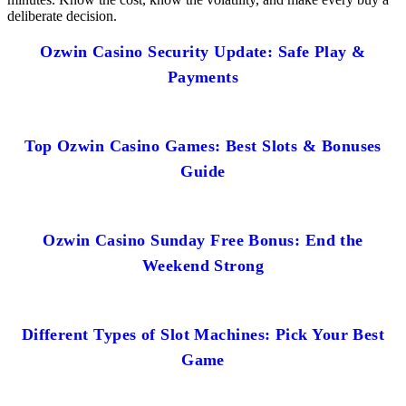
deliberate decision.
Ozwin Casino Security Update: Safe Play &
Payments
Top Ozwin Casino Games: Best Slots & Bonuses
Guide
Ozwin Casino Sunday Free Bonus: End the
Weekend Strong
Different Types of Slot Machines: Pick Your Best
Game