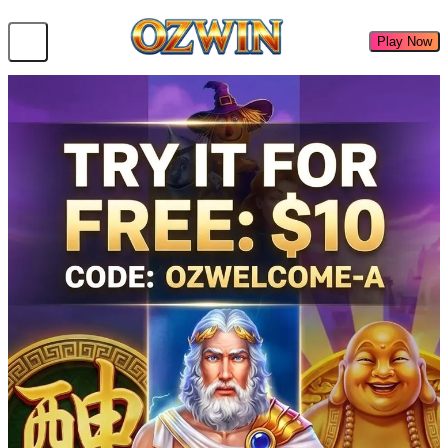
Play Now