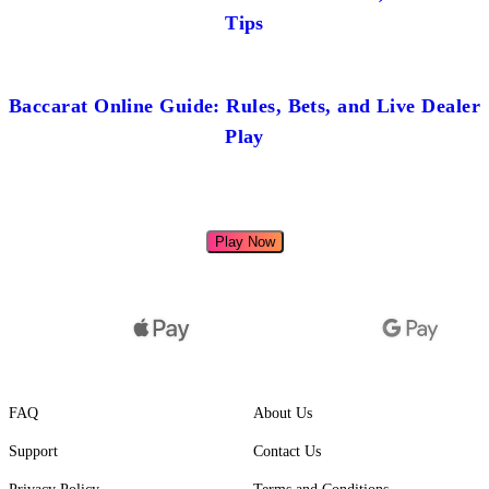
Tips
Baccarat Online Guide: Rules, Bets, and Live Dealer
Play
Play Now
FAQ
About Us
Support
Contact Us