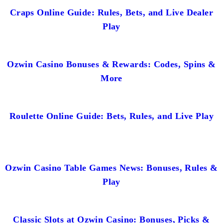
Craps Online Guide: Rules, Bets, and Live Dealer
Play
Ozwin Casino Bonuses & Rewards: Codes, Spins &
More
Roulette Online Guide: Bets, Rules, and Live Play
Ozwin Casino Table Games News: Bonuses, Rules &
Play
Classic Slots at Ozwin Casino: Bonuses, Picks &