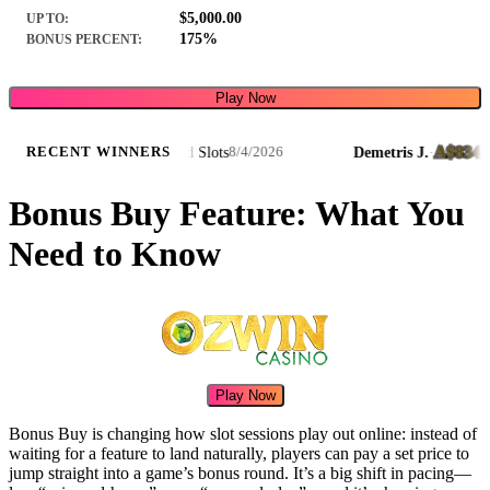
$5,000.00
UP TO:
175%
BONUS PERCENT:
Play Now
05
A$834.18
·
Olympus Thunderhold Slots
Demetris J.
·
·
F
RECENT WINNERS
8/4/2026
Bonus Buy Feature: What You
Need to Know
Play Now
Bonus Buy is changing how slot sessions play out online: instead of
waiting for a feature to land naturally, players can pay a set price to
jump straight into a game’s bonus round. It’s a big shift in pacing—