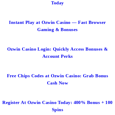
Today
Instant Play at Ozwin Casino — Fast Browser
Gaming & Bonuses
Ozwin Casino Login: Quickly Access Bonuses &
Account Perks
Free Chips Codes at Ozwin Casino: Grab Bonus
Cash Now
Register At Ozwin Casino Today: 400% Bonus + 100
Spins