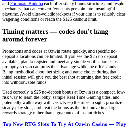
and
Fortunate Buddha
each offer sticky bonus structures and respin
mechanics that can convert few cents per spin into meaningful
playtime. Avoid ultra-volatile jackpots if your aim is to reliably clear
wagering conditions or reach the $125 cashout limit.
Timing matters — codes don’t hang
around forever
Promotions and codes at Ozwin rotate quickly, and specific no-
deposit allocations can be limited. If you see the $25 no-deposit
available, plan to register and meet any simple verification steps
promptly so you can press the advantage while the offer stands.
Being methodical about bet sizing and game choice during that
initial session will give you the best shot at turning that free credit
into withdrawable funds.
Used correctly, a $25 no-deposit bonus at Ozwin is a compact, low-
risk way to learn the lobby, sample Real Time Gaming titles, and
potentially walk away with cash. Keep the rules in sight, prioritize
steady-play slots, and treat the bonus as the first move in a larger
rewards strategy rather than a guarantee of instant riches.
Top New RTG Slots To Try At Ozwin Casino — Play