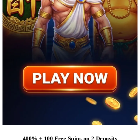
400% + 100 Free Spins on 2 Deposits