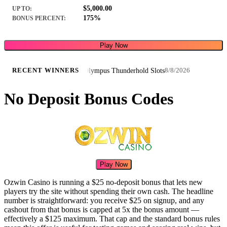
$5,000.00
UP TO:
175%
BONUS PERCENT:
Play Now
A$11,241.79
aylee M.
·
·
Olympus Thunderhold Slots
Max
RECENT WINNERS
8/8/2026
No Deposit Bonus Codes
Play Now
Ozwin Casino is running a $25 no-deposit bonus that lets new
players try the site without spending their own cash. The headline
number is straightforward: you receive $25 on signup, and any
cashout from that bonus is capped at 5x the bonus amount —
effectively a $125 maximum. That cap and the standard bonus rules