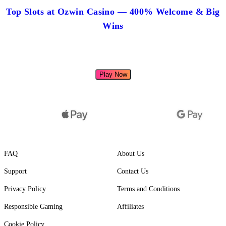
Top Slots at Ozwin Casino — 400% Welcome & Big
Wins
Play Now
FAQ
About Us
Support
Contact Us
Privacy Policy
Terms and Conditions
Responsible Gaming
Affiliates
Cookie Policy