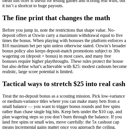
mean this offer is useful for testing games and scoring real wins, but
it isn’t a shortcut to huge payouts.
The fine print that changes the math
Before you jump in, note the restrictions that shape value. No-
deposit offers at Ozwin carry a maximum withdrawal equal to five
times the bonus. When playing with bonuses the platform enforces a
$10 maximum bet per spin unless otherwise stated. Ozwin’s broader
bonus policy also keeps deposit-match promotions subject to 30x
wagering on (deposit + bonus) in most cases, and many free
bonuses require higher playthroughs. These rules protect the house
but also define what’s achievable with $25: modest cashouts become
realistic, large score potential is limited.
Tactical ways to stretch $25 into real cash
Treat the no-deposit bonus as a scouting mission. Pick low-variance
or medium-variance titles where you can make many bets from a
small balance — you want to trigger bonus rounds and free spins
rather than chase single big hits. Keep bets under the $10 cap, and
plan wagering steps so you don’t burn through the balance. If you
land free spins or small wins, move carefully: the 5x cashout cap
means incremental gains matter once you approach the ceiling.