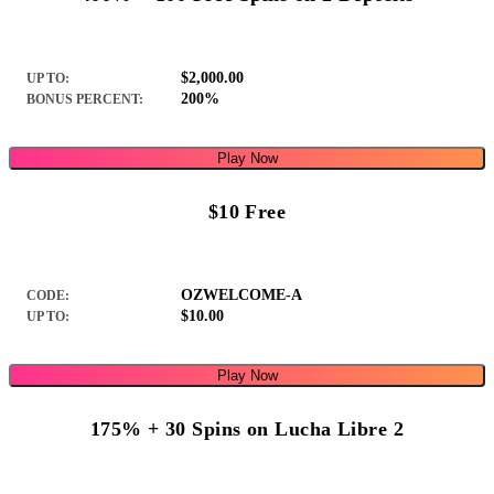
$2,000.00
UP TO:
200%
BONUS PERCENT:
Play Now
$10 Free
OZWELCOME-A
CODE:
$10.00
UP TO:
Play Now
175% + 30 Spins on Lucha Libre 2