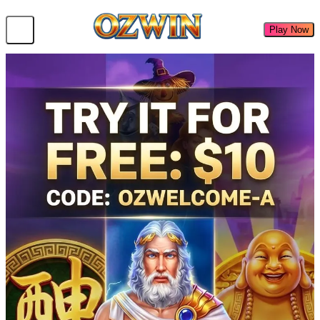
Play Now