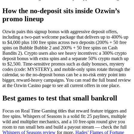
How the no-deposit sits inside Ozwin’s
promo lineup
Ozwin pairs this signup bonus with aggressive deposit offers,
including a two-part welcome package that delivers up to 400% up
to $4,000 plus 100 free spins across two deposits (200% + 50 free
spins on Bubble Bubble 2 and 200% + 50 free spins on Cash
Bandits 2). Crypto users also see heavy incentives: a 300% crypto
deposit bonus with extra spins and a separate 50% crypto match up
to $2,500. Time-sensitive promos such as daily bonuses, mystery
codes (code: MYSTERY), and mobile-only spins rotate through the
calendar, so the no-deposit bonus can be a no-risk entry point into
bigger, reward-heavy campaigns. You can read the full brand review
at the Ozwin Casino page to see all current offers in one place.
Best games to test that small bankroll
Focus on Real Time Gaming titles that reward feature triggers and
free spins. Whispers of Seasons is a solid fit: 25 paylines, multiple
wild and multiplier mechanics, and a 10 free-spin round give you
room to run small bets and build a payout stream — check the full
Whispers of Seasons review
for more.
Hades’ Flames of Fortune