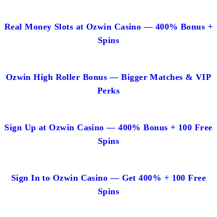
Real Money Slots at Ozwin Casino — 400% Bonus +
Spins
Ozwin High Roller Bonus — Bigger Matches & VIP
Perks
Sign Up at Ozwin Casino — 400% Bonus + 100 Free
Spins
Sign In to Ozwin Casino — Get 400% + 100 Free
Spins