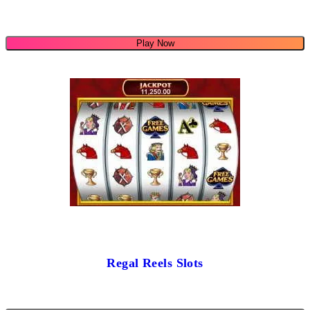
Play Now
Regal Reels Slots