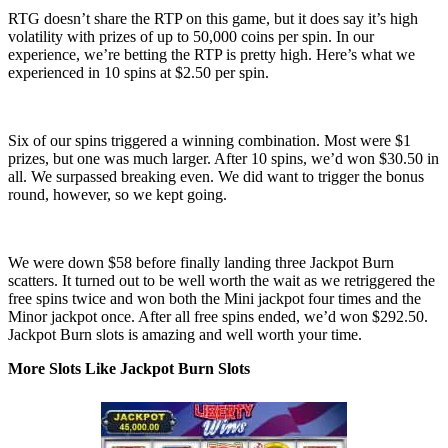
RTG doesn’t share the RTP on this game, but it does say it’s high
volatility with prizes of up to 50,000 coins per spin. In our
experience, we’re betting the RTP is pretty high. Here’s what we
experienced in 10 spins at $2.50 per spin.
Six of our spins triggered a winning combination. Most were $1
prizes, but one was much larger. After 10 spins, we’d won $30.50 in
all. We surpassed breaking even. We did want to trigger the bonus
round, however, so we kept going.
We were down $58 before finally landing three Jackpot Burn
scatters. It turned out to be well worth the wait as we retriggered the
free spins twice and won both the Mini jackpot four times and the
Minor jackpot once. After all free spins ended, we’d won $292.50.
Jackpot Burn slots is amazing and well worth your time.
More Slots Like Jackpot Burn Slots