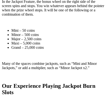
In the Jackpot Feature, the bonus wheel on the right side of the
screen spins and stops. You win whatever appears behind the pointer
when the prize wheel stops. It will be one of the following or a
combination of them.
Mini – 50 coins
Minor – 500 coins
Major – 2,500 coins
Maxi – 5,000 coins
Grand – 25,000 coins
Many of the spaces combine jackpots, such as “Mini and Minor
Jackpots,” or add a multiplier, such as “Minor Jackpot x2.”
Our Experience Playing Jackpot Burn
Slots