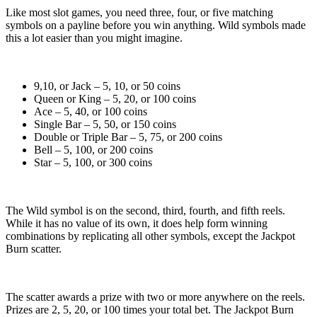
Like most slot games, you need three, four, or five matching
symbols on a payline before you win anything. Wild symbols made
this a lot easier than you might imagine.
9,10, or Jack – 5, 10, or 50 coins
Queen or King – 5, 20, or 100 coins
Ace – 5, 40, or 100 coins
Single Bar – 5, 50, or 150 coins
Double or Triple Bar – 5, 75, or 200 coins
Bell – 5, 100, or 200 coins
Star – 5, 100, or 300 coins
The Wild symbol is on the second, third, fourth, and fifth reels.
While it has no value of its own, it does help form winning
combinations by replicating all other symbols, except the Jackpot
Burn scatter.
The scatter awards a prize with two or more anywhere on the reels.
Prizes are 2, 5, 20, or 100 times your total bet. The Jackpot Burn