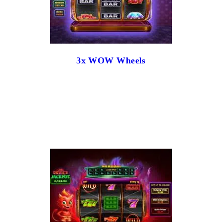
3x WOW Wheels