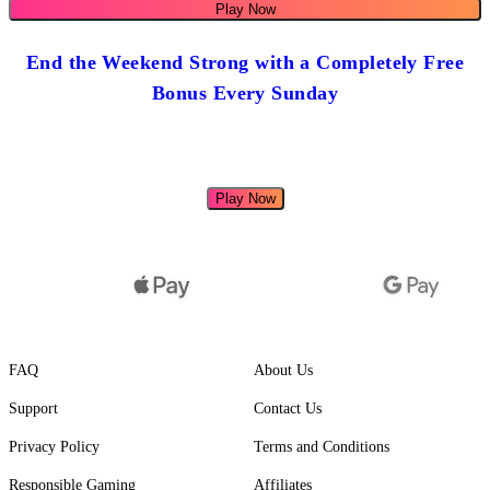
Play Now
End the Weekend Strong with a Completely Free
Bonus Every Sunday
Play Now
FAQ
About Us
Support
Contact Us
Privacy Policy
Terms and Conditions
Responsible Gaming
Affiliates