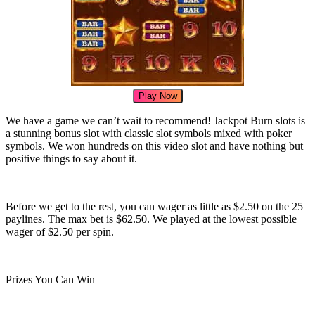
Play Now
We have a game we can’t wait to recommend! Jackpot Burn slots is
a stunning bonus slot with classic slot symbols mixed with poker
symbols. We won hundreds on this video slot and have nothing but
positive things to say about it.
Before we get to the rest, you can wager as little as $2.50 on the 25
paylines. The max bet is $62.50. We played at the lowest possible
wager of $2.50 per spin.
Prizes You Can Win