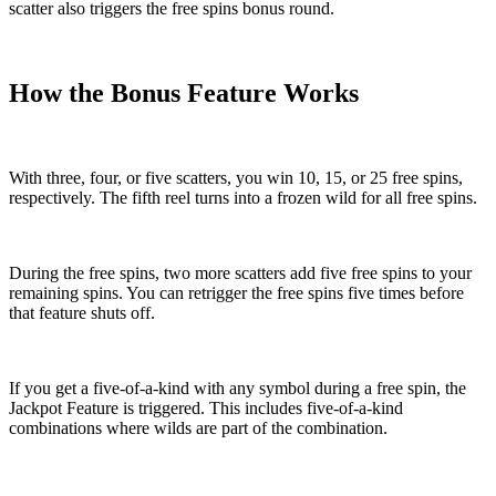
scatter also triggers the free spins bonus round.
How the Bonus Feature Works
With three, four, or five scatters, you win 10, 15, or 25 free spins,
respectively. The fifth reel turns into a frozen wild for all free spins.
During the free spins, two more scatters add five free spins to your
remaining spins. You can retrigger the free spins five times before
that feature shuts off.
If you get a five-of-a-kind with any symbol during a free spin, the
Jackpot Feature is triggered. This includes five-of-a-kind
combinations where wilds are part of the combination.