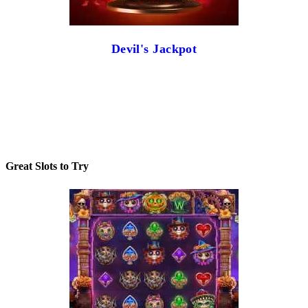
Devil's Jackpot
Great Slots to Try