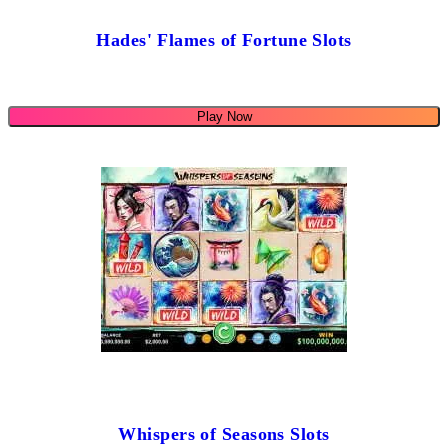
Hades' Flames of Fortune Slots
Play Now
Whispers of Seasons Slots