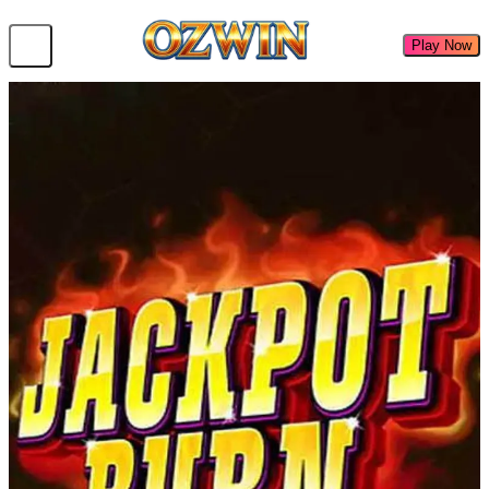
Play Now