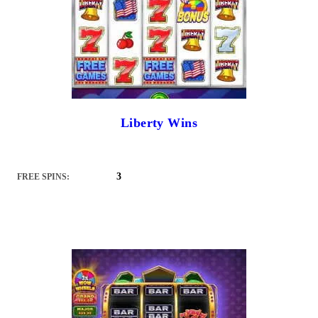
Liberty Wins
3
FREE SPINS: