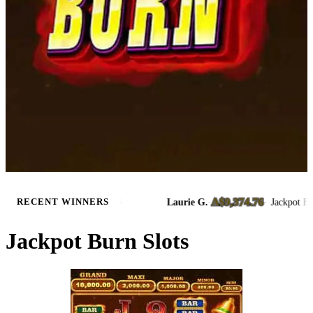
A$9,374.76
e Buddha Slots
Laurie G.
·
·
Jackpot Burn Slot
RECENT WINNERS
8/6/2026
Jackpot Burn Slots