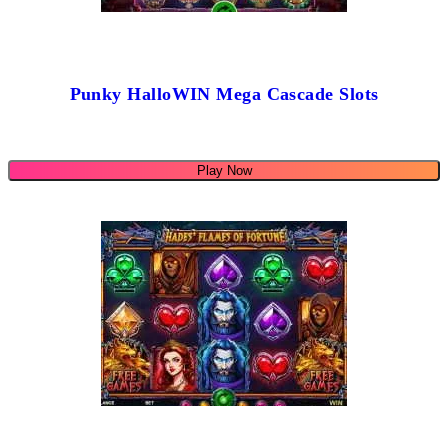
Punky HalloWIN Mega Cascade Slots
Play Now